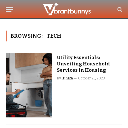
BROWSING:
TECH
Utility Essentials:
Unveiling Household
Services in Housing
By
Hinata
October 25, 2023