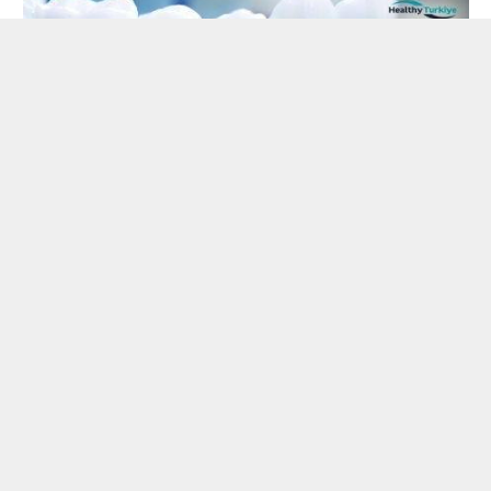
LIFESTYLE
Navigating Recovery After All-on-4
Dental Implants in Turkey
By
Hinata
April 25, 2024
Embarking on the journey of restoring your smile with
All-on-4 dental implants in Turkey is…
Understanding the Impact of
Excessive Partying in San Antonio