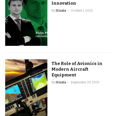
Innovation
By
Hinata
October 1, 2023
The Role of Avionics in
Modern Aircraft
Equipment
By
Hinata
September 29, 2023