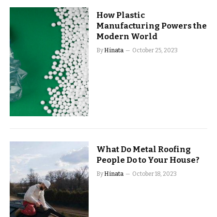
How Plastic
Manufacturing Powers the
Modern World
By
Hinata
October 25, 2023
What Do Metal Roofing
People Do to Your House?
By
Hinata
October 18, 2023