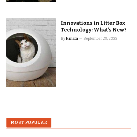
Innovations in Litter Box
Technology: What’s New?
By
Hinata
September 29, 2023
MOST POPULAR