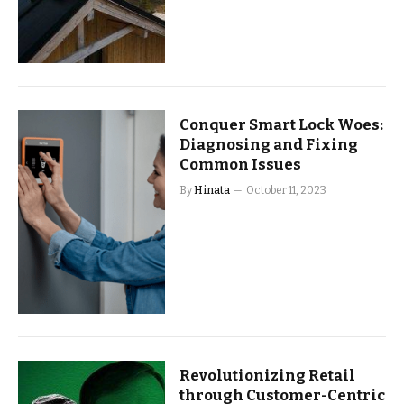
Conquer Smart Lock Woes:
Diagnosing and Fixing
Common Issues
By
Hinata
October 11, 2023
Revolutionizing Retail
through Customer-Centric