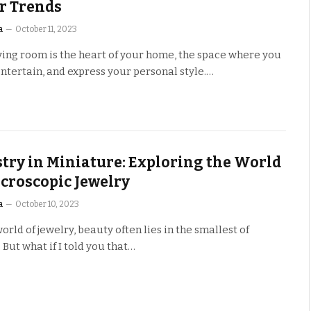
r Trends
a
October 11, 2023
ving room is the heart of your home, the space where you
entertain, and express your personal style.…
stry in Miniature: Exploring the World
icroscopic Jewelry
a
October 10, 2023
world of jewelry, beauty often lies in the smallest of
. But what if I told you that…