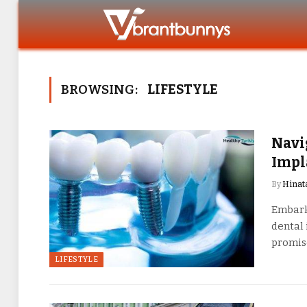
BROWSING:
LIFESTYLE
Navi
Impl
By
Hinat
Embarki
dental 
promi
LIFESTYLE