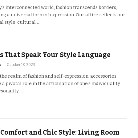
y’s interconnected world, fashion transcends borders,
g a universal form of expression. Our attire reflects our
l style, cultural…
s That Speak Your Style Language
a
October 18, 2023
the realm of fashion and self-expression, accessories
a pivotal role in the articulation of one’s individuality
rsonality.…
 Comfort and Chic Style: Living Room