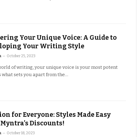
ering Your Unique Voice: A Guide to
loping Your Writing Style
a
October 25, 2023
world of writing, your unique voice is your most potent
t’s what sets you apart from the…
ion for Everyone: Styles Made Easy
 Myntra’s Discounts!
a
October 18, 2023