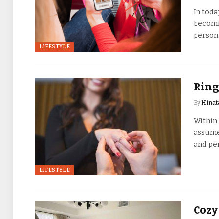
In toda
becomin
persona
LIFESTYLE
Ring
By
Hinat
Within 
assume 
and pe
LIFESTYLE
Cozy