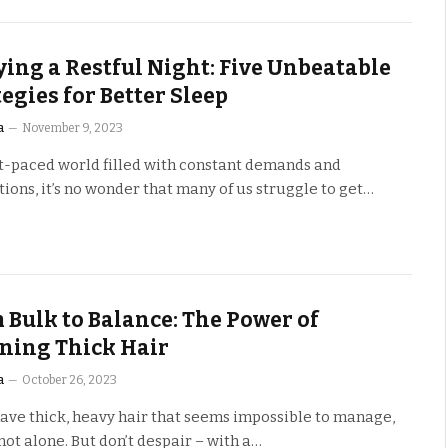
ying a Restful Night: Five Unbeatable
tegies for Better Sleep
a
November 9, 2023
st-paced world filled with constant demands and
tions, it’s no wonder that many of us struggle to get…
 Bulk to Balance: The Power of
ning Thick Hair
a
October 26, 2023
have thick, heavy hair that seems impossible to manage,
not alone. But don’t despair – with a…