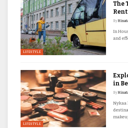
The 
Rent
By
Hinat
In Hous
and eff
LIFESTYLE
Expl
in B
By
Hinat
Nykaa h
destina
makeu
LIFESTYLE