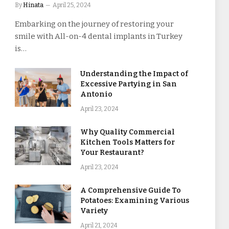
By
Hinata
April 25, 2024
Embarking on the journey of restoring your
smile with All-on-4 dental implants in Turkey
is…
Understanding the Impact of
Excessive Partying in San
Antonio
April 23, 2024
Why Quality Commercial
Kitchen Tools Matters for
Your Restaurant?
April 23, 2024
A Comprehensive Guide To
Potatoes: Examining Various
Variety
April 21, 2024