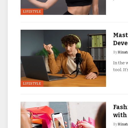
LIFESTYLE
Mast
Deve
By
Hinat
In the 
tool. I
LIFESTYLE
Fash
with
By
Hinat