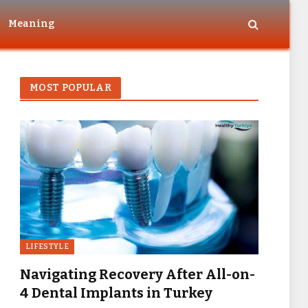
Meaning
MOST POPULAR
LIFESTYLE
Navigating Recovery After All-on-
4 Dental Implants in Turkey