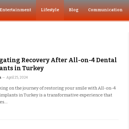
Entertainment
Lifestyle
Blog
Communication
gating Recovery After All-on-4 Dental
ants in Turkey
a
April 25, 2024
ng on the journey of restoring your smile with All-on-4
implants in Turkey is a transformative experience that
ses…