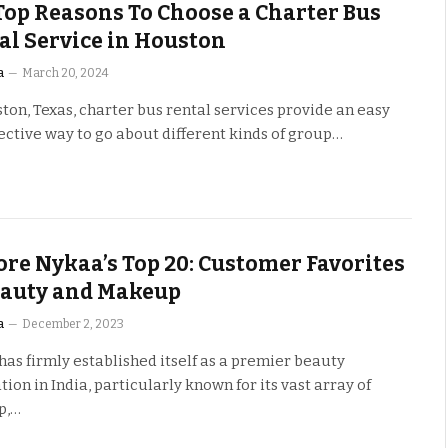
Top Reasons To Choose a Charter Bus
al Service in Houston
a
March 20, 2024
ton, Texas, charter bus rental services provide an easy
ective way to go about different kinds of group…
ore Nykaa’s Top 20: Customer Favorites
eauty and Makeup
a
December 2, 2023
as firmly established itself as a premier beauty
tion in India, particularly known for its vast array of
p,…