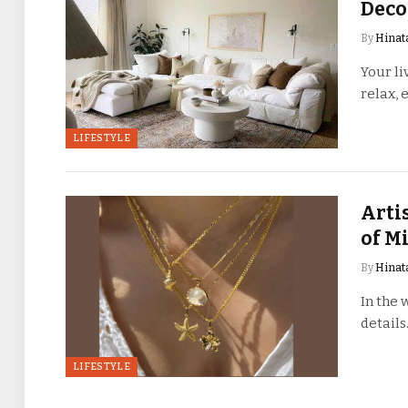
Deco
By
Hinat
Your li
relax, 
LIFESTYLE
Arti
of M
By
Hinat
In the 
details
LIFESTYLE