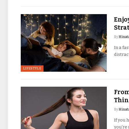
Enjo
Stra
By
Hinat
In a fa
distrac
LIFESTYLE
From
Thin
By
Hinat
If you 
you’re 