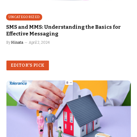
UNCATEGORIZED
SMS and MMS: Understanding the Basics for
Effective Messaging
By
Hinata
April 2, 2024
EDITOR'S PICK