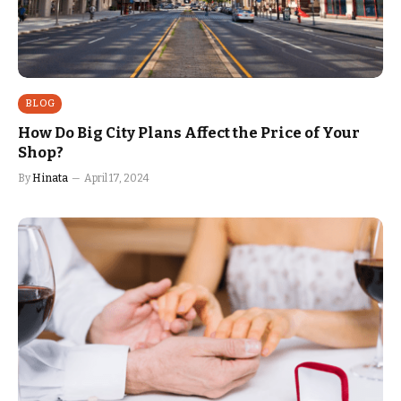
BLOG
How Do Big City Plans Affect the Price of Your
Shop?
By
Hinata
April 17, 2024