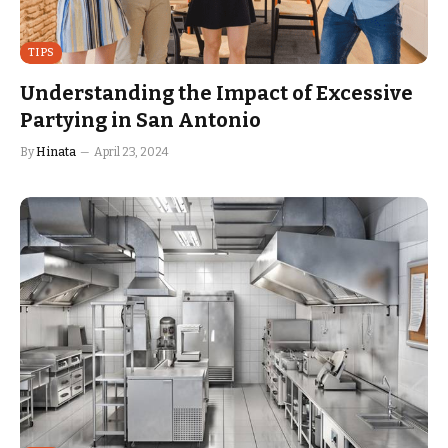
TIPS
Understanding the Impact of Excessive
Partying in San Antonio
By
Hinata
April 23, 2024