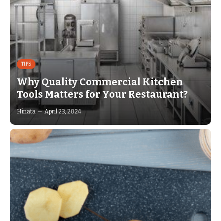
TIPS
Why Quality Commercial Kitchen
Tools Matters for Your Restaurant?
Hinata
April 23, 2024