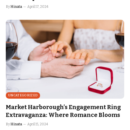
By
Hinata
April 17, 2024
UNCATEGORIZED
Market Harborough’s Engagement Ring
Extravaganza: Where Romance Blooms
By
Hinata
April 15, 2024