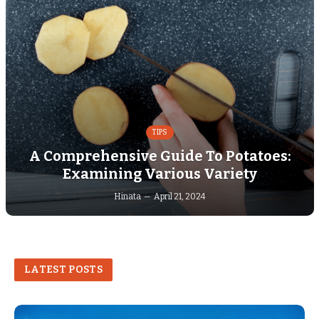
TIPS
A Comprehensive Guide To Potatoes:
Examining Various Variety
Hinata
April 21, 2024
LATEST POSTS