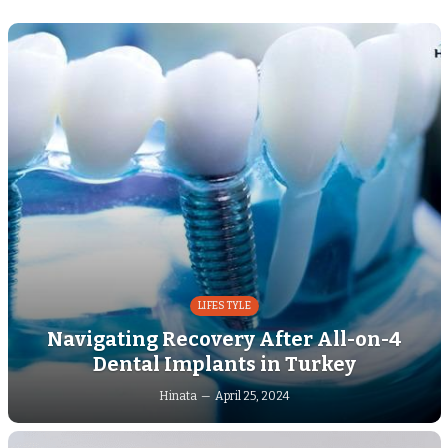
LIFESTYLE
Navigating Recovery After All-on-4
Dental Implants in Turkey
Hinata
April 25, 2024