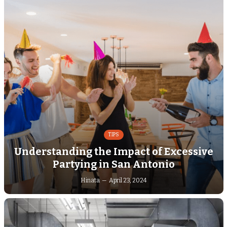
TIPS
Understanding the Impact of Excessive
Partying in San Antonio
Hinata
April 23, 2024