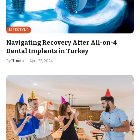
LIFESTYLE
Navigating Recovery After All-on-4
Dental Implants in Turkey
By
Hinata
April 25, 2024