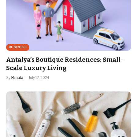
BUSINESS
Antalya’s Boutique Residences: Small-
Scale Luxury Living
By
Hinata
July 17, 2024