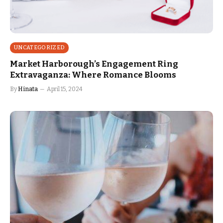
UNCATEGORIZED
Market Harborough’s Engagement Ring
Extravaganza: Where Romance Blooms
By
Hinata
April 15, 2024