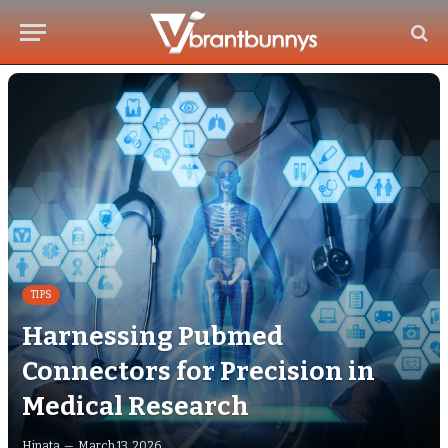
TIPS
Harnessing Pubmed
Connectors for Precision in
Medical Research
Hinata
March 13, 2026