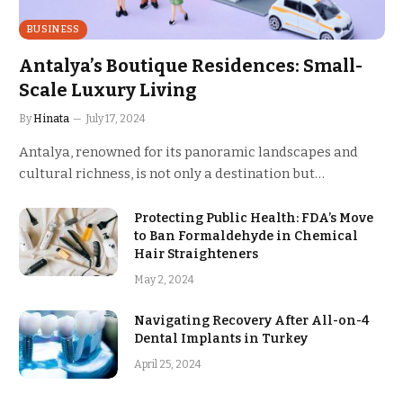
BUSINESS
Antalya’s Boutique Residences: Small-
Scale Luxury Living
By
Hinata
July 17, 2024
Antalya, renowned for its panoramic landscapes and
cultural richness, is not only a destination but…
Protecting Public Health: FDA’s Move
to Ban Formaldehyde in Chemical
Hair Straighteners
May 2, 2024
Navigating Recovery After All-on-4
Dental Implants in Turkey
April 25, 2024