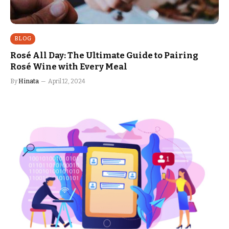
BLOG
Rosé All Day: The Ultimate Guide to Pairing
Rosé Wine with Every Meal
By
Hinata
April 12, 2024