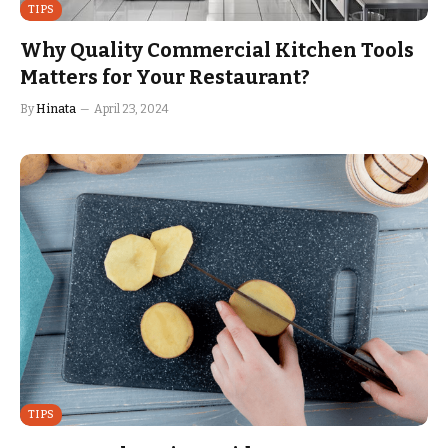
TIPS
Why Quality Commercial Kitchen Tools
Matters for Your Restaurant?
By
Hinata
April 23, 2024
TIPS