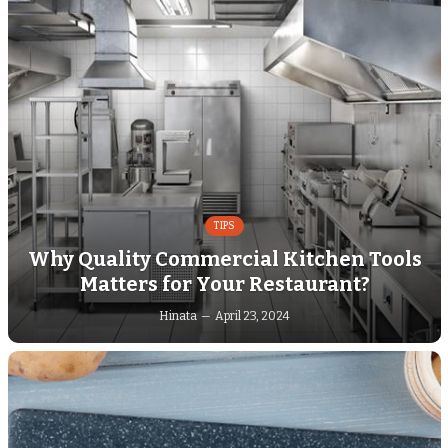
TIPS
Why Quality Commercial Kitchen Tools
Matters for Your Restaurant?
Hinata
April 23, 2024