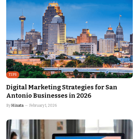
TIPS
Digital Marketing Strategies for San
Antonio Businesses in 2026
By
Hinata
February 1, 2026