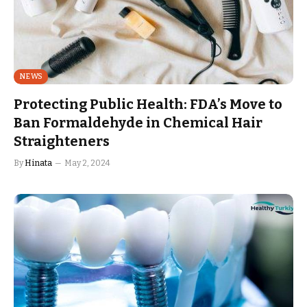
NEWS
Protecting Public Health: FDA’s Move to
Ban Formaldehyde in Chemical Hair
Straighteners
By
Hinata
May 2, 2024