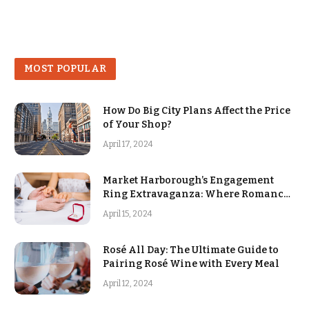
MOST POPULAR
How Do Big City Plans Affect the Price
of Your Shop?
April 17, 2024
Market Harborough’s Engagement
Ring Extravaganza: Where Romance
Blooms
April 15, 2024
Rosé All Day: The Ultimate Guide to
Pairing Rosé Wine with Every Meal
April 12, 2024