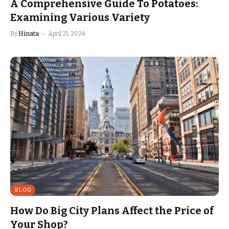
A Comprehensive Guide To Potatoes:
Examining Various Variety
By
Hinata
April 21, 2024
BLOG
How Do Big City Plans Affect the Price of
Your Shop?