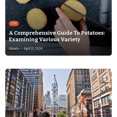
TIPS
A Comprehensive Guide To Potatoes:
Examining Various Variety
Hinata
April 21, 2024