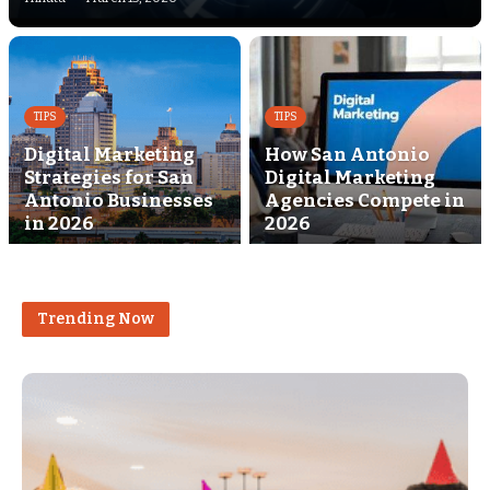
TIPS
TIPS
Digital Marketing
How San Antonio
Strategies for San
Digital Marketing
Antonio Businesses
Agencies Compete in
in 2026
2026
Trending Now