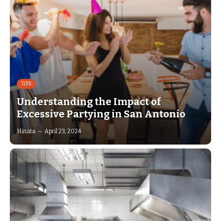
TIPS
Understanding the Impact of
Excessive Partying in San Antonio
Hinata
April 23, 2024