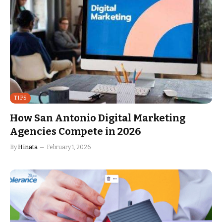
TIPS
How San Antonio Digital Marketing
Agencies Compete in 2026
By
Hinata
February 1, 2026